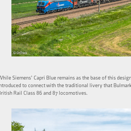
hile Siemens’ Capri Blue remains as the base of this design
ntroduced to connect with the traditional livery that Bulma
ritish Rail Class 86 and 87 locomotives.