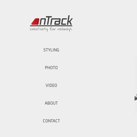
STYLING
PHOTO
VIDEO
ABOUT
CONTACT