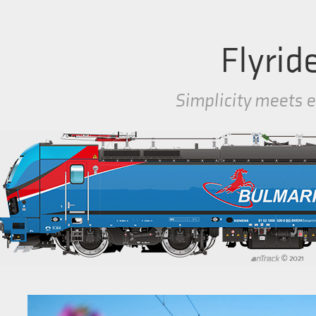
Flyrid
Simplicity meets e