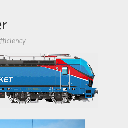
er
fficiency