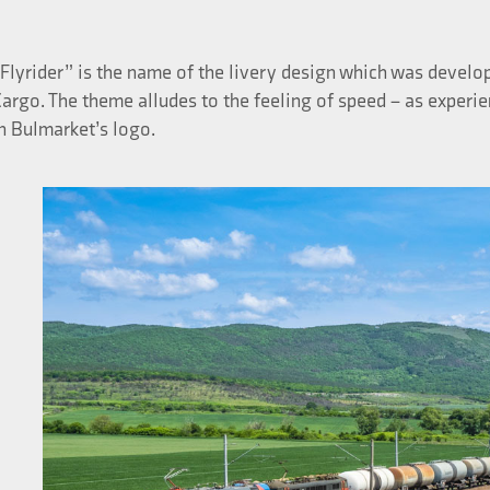
Flyrider” is the name of the livery design which was develop
argo. The theme alludes to the feeling of speed – as experi
n Bulmarket’s logo.