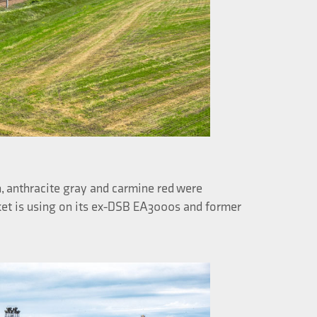
, anthracite gray and carmine red were
rket is using on its ex-DSB EA3000s and former