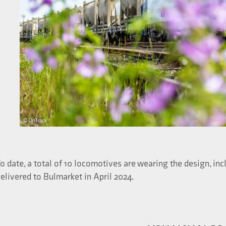
o date, a total of 10 locomotives are wearing the design, i
elivered to Bulmarket in April 2024.