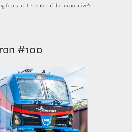
ing focus to the center of the locomotive’s
ron #100