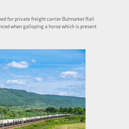
ed for private freight carrier Bulmarket Rail
enced when galloping a horse which is present