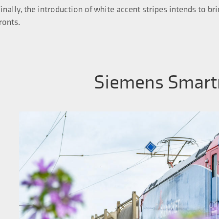
inally, the introduction of white accent stripes intends to br
ronts.
Siemens Smart