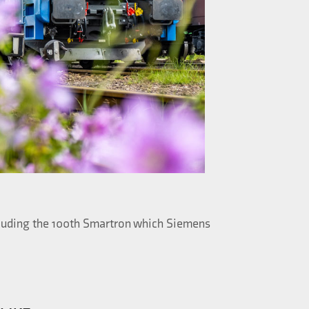
ncluding the 100th Smartron which Siemens