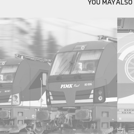
YOU MAY ALSO 
2021
PIMK Rail