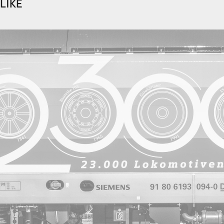
LIKE
2022
Wheels of Steel